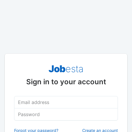
Job
esta
Sign in to your account
Email address
Password
Forgot your password?
Create an account