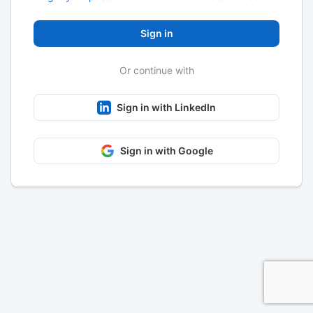
Sign in
Or continue with
Sign in with LinkedIn
Sign in with Google