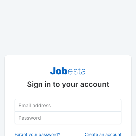
Job
esta
Sign in to your account
Email address
Password
Forgot your password?
Create an account