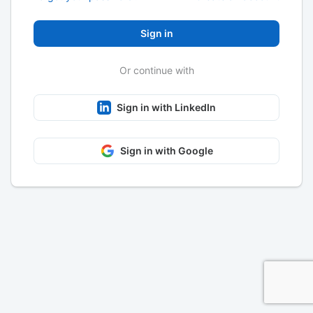
Sign in
Or continue with
Sign in with LinkedIn
Sign in with Google