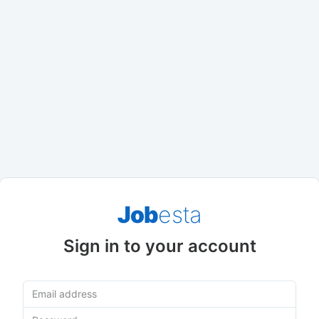
Job
esta
Sign in to your account
Email address
Password