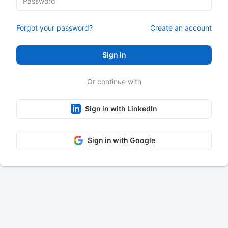
Forgot your password?
Create an account
Sign in
Or continue with
Sign in with LinkedIn
Sign in with Google