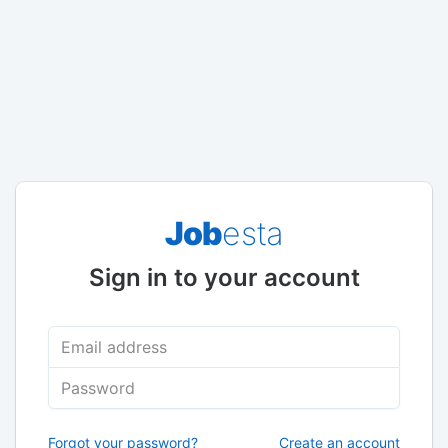
Job
esta
Sign in to your account
Email address
Password
Forgot your password?
Create an account