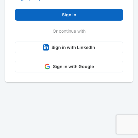
Sign in
Or continue with
Sign in with LinkedIn
Sign in with Google