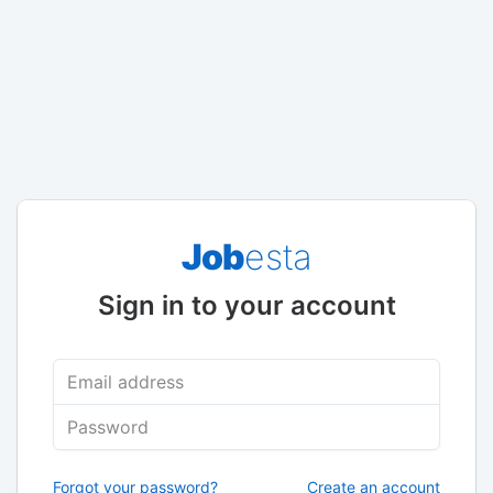
Job
esta
Sign in to your account
Email address
Password
Forgot your password?
Create an account