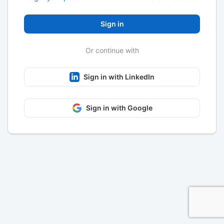
Sign in
Or continue with
Sign in with LinkedIn
Sign in with Google