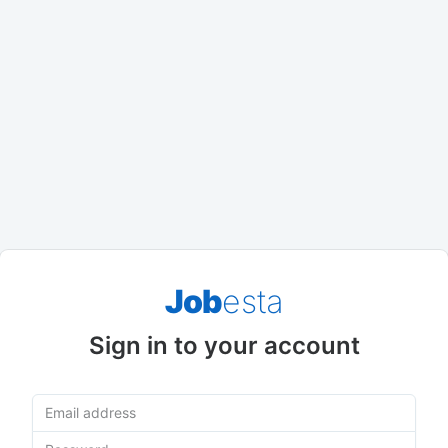
Job
esta
Sign in to your account
Email address
Password