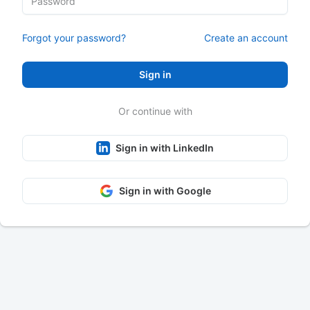
Forgot your password?
Create an account
Sign in
Or continue with
Sign in with LinkedIn
Sign in with Google