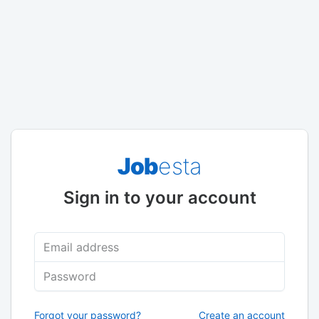
Job
esta
Sign in to your account
Email address
Password
Forgot your password?
Create an account