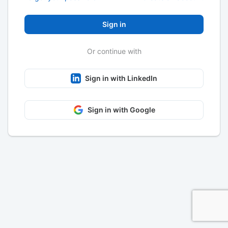
Sign in
Or continue with
Sign in with LinkedIn
Sign in with Google